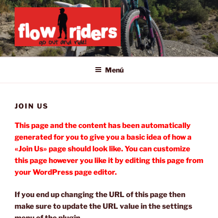
Saltar
al
contenido
GO OUT AND RIDE!
Menú
JOIN US
This page and the content has been automatically
generated for you to give you a basic idea of how a
«Join Us» page should look like. You can customize
this page however you like it by editing this page from
your WordPress page editor.
If you end up changing the URL of this page then
make sure to update the URL value in the settings