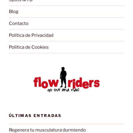
Blog
Contacto
Política de Privacidad
Política de Cookies
ÚLTIMAS ENTRADAS
Regenera tu musculatura durmiendo