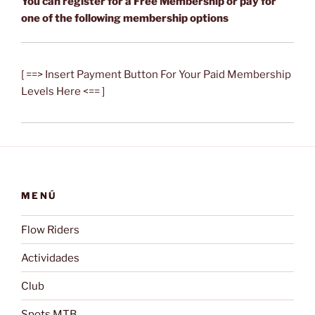
You can register for a Free Membership or pay for
one of the following membership options
[ ==> Insert Payment Button For Your Paid Membership
Levels Here <== ]
MENÚ
Flow Riders
Actividades
Club
Spots MTB