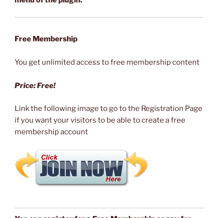
menu of the plugin.
Free Membership
You get unlimited access to free membership content
Price: Free!
Link the following image to go to the Registration Page
if you want your visitors to be able to create a free
membership account